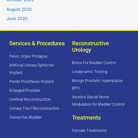
August 2020
June 2020
Services & Procedures
Reconstructive
Urology
Pelvic Organ Prolapse
Botox For Bladder Control
Artificial Urinary Sphincter
Urodynamic Testing
Implant
Benign Prostatic Hyperplasia-
Penile Prosthesis Implant
BPH
Enlarged Prostate
Axonics Sacral Nerve
Urethral Reconstruction
Modulation for Bladder Control
Urinary Tract Reconstruction
Treatments
Overactive Bladder
Female Treatments