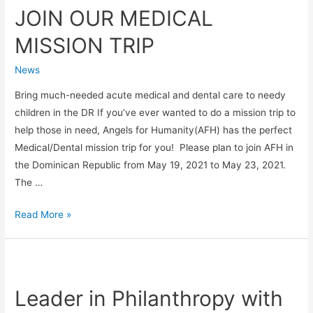
JOIN OUR MEDICAL
MEDICAL
MISSION
MISSION TRIP
TRIP
News
Bring much-needed acute medical and dental care to needy
children in the DR If you’ve ever wanted to do a mission trip to
help those in need, Angels for Humanity(AFH) has the perfect
Medical/Dental mission trip for you! Please plan to join AFH in
the Dominican Republic from May 19, 2021 to May 23, 2021.
The …
Read More »
Leader
in
Leader in Philanthropy with
Philanthropy