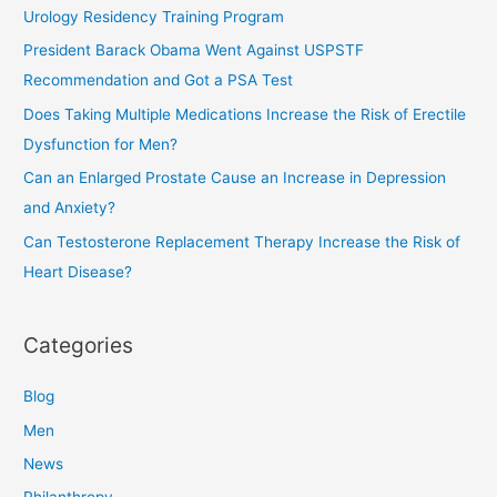
c
Urology Residency Training Program
h
President Barack Obama Went Against USPSTF
f
Recommendation and Got a PSA Test
o
Does Taking Multiple Medications Increase the Risk of Erectile
r
Dysfunction for Men?
:
Can an Enlarged Prostate Cause an Increase in Depression
and Anxiety?
Can Testosterone Replacement Therapy Increase the Risk of
Heart Disease?
Categories
Blog
Men
News