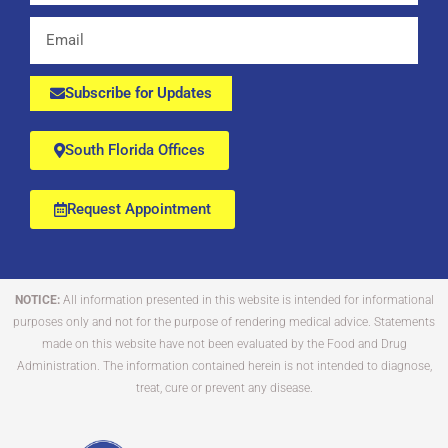
Email
Subscribe for Updates
South Florida Offices
Request Appointment
NOTICE:
All information presented in this website is intended for informational
purposes only and not for the purpose of rendering medical advice. Statements
made on this website have not been evaluated by the Food and Drug
Administration. The information contained herein is not intended to diagnose,
treat, cure or prevent any disease.