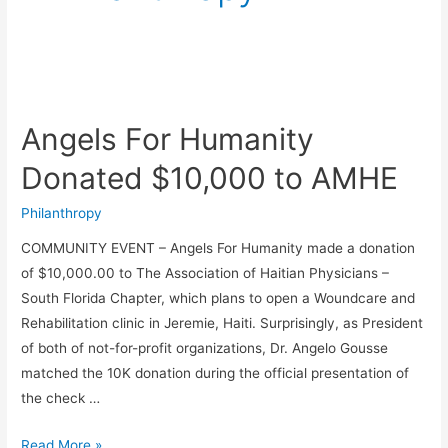
Angels
For
Angels For Humanity
Humanity
Donated
Donated $10,000 to AMHE
$10,000
to
Philanthropy
AMHE
COMMUNITY EVENT – Angels For Humanity made a donation
of $10,000.00 to The Association of Haitian Physicians –
South Florida Chapter, which plans to open a Woundcare and
Rehabilitation clinic in Jeremie, Haiti. Surprisingly, as President
of both of not-for-profit organizations, Dr. Angelo Gousse
matched the 10K donation during the official presentation of
the check …
Read More »