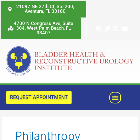
Skip
21097 NE 27th Ct, Ste 200,
Aventura, FL 33180
to
content
4700 N Congress Ave, Suite
304, West Palm Beach, FL
33407
Menu
REQUEST APPOINTMENT
Philanthropy