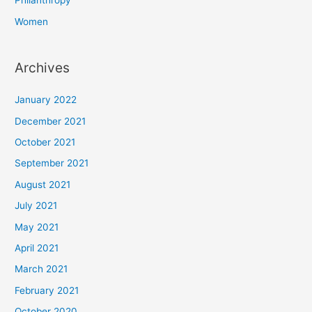
Philanthropy
Women
Archives
January 2022
December 2021
October 2021
September 2021
August 2021
July 2021
May 2021
April 2021
March 2021
February 2021
October 2020