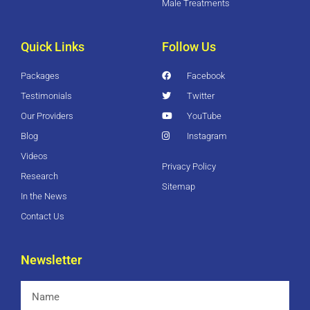
Male Treatments
Quick Links
Follow Us
Packages
Facebook
Testimonials
Twitter
Our Providers
YouTube
Blog
Instagram
Videos
Privacy Policy
Research
Sitemap
In the News
Contact Us
Newsletter
Name