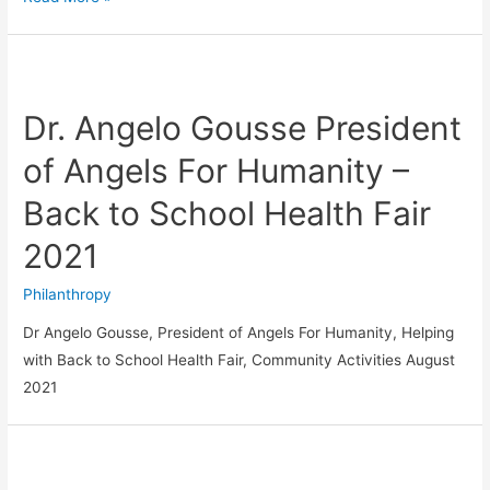
Dr. Angelo Gousse President
of Angels For Humanity –
Back to School Health Fair
2021
Philanthropy
Dr Angelo Gousse, President of Angels For Humanity, Helping
with Back to School Health Fair, Community Activities August
2021
JOIN
OUR