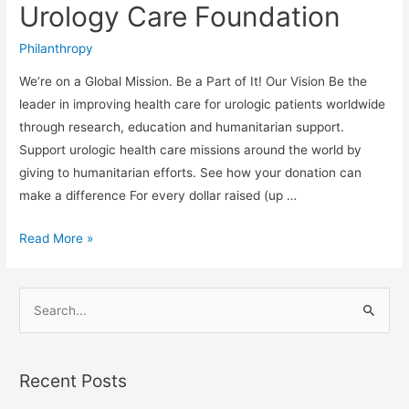
with
Urology Care Foundation
Urology
Care
Philanthropy
Foundation
We’re on a Global Mission. Be a Part of It! Our Vision Be the
leader in improving health care for urologic patients worldwide
through research, education and humanitarian support.
Support urologic health care missions around the world by
giving to humanitarian efforts. See how your donation can
make a difference For every dollar raised (up …
Read More »
S
e
a
Recent Posts
r