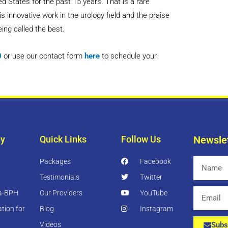
d States for the past 15 years. That is a rare
innovative work in the urology field and the praise
eing called the best.
0
or use our contact form
here
to schedule your
gy
Quick Links
Follow Us
Newsle
Packages
Facebook
Name
Testimonials
Twitter
Email
ia-BPH
Our Providers
YouTube
tion for
Blog
Instagram
Videos
Subs