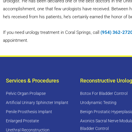
urologist. He has been declared one of the best doctors in the Unite
accomplishment, one that few urologists have received. Between his 
he’s received from his patients, he’s certainly earned the honor of b
If you need urology treatment in Coral Springs, call
(954) 362-272
appointment.
Services & Procedures
Reconstructive Urolo
Pelvic Organ Prolapse
Botox For Bladder Control
Artificial Urinary Sphincter Implant
Urodynamic Testing
Penile Prosthesis Implant
Benign Prostatic Hyperplas
Enlarged Prostate
Axonics Sacral Nerve Modula
Bladder Control
Urethral Reconstruction