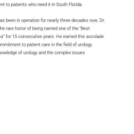
nt to patients who need it in South Florida.
s been in operation for nearly three decades now. Dr.
he rare honor of being named one of the “Best
a” for 15 consecutive years. He earned this accolade
mmitment to patient care in the field of urology.
knowledge of urology and the complex issues