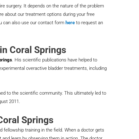
ire surgery. It depends on the nature of the problem
e about our treatment options during your free
ou can also use our contact form
here
to request an
in Coral Springs
prings
. His scientific publications have helped to
r experimental overactive bladder treatments, including
hed to the scientific community. This ultimately led to
gust 2011.
Coral Springs
 fellowship training in the field. When a doctor gets
st and learn by observing them in action. The doctor