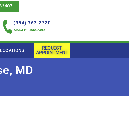
 33407
(954) 362-2720
Mon-Fri: 8AM-5PM
REQUEST
LOCATIONS
APPOINTMENT
sse, MD