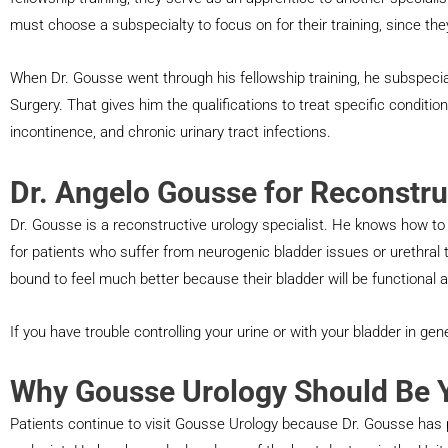
must choose a subspecialty to focus on for their training, since they
When Dr. Gousse went through his fellowship training, he subspeci
Surgery. That gives him the qualifications to treat specific conditions
incontinence, and chronic urinary tract infections.
Dr. Angelo Gousse for Reconstru
Dr. Gousse is a reconstructive urology specialist. He knows how to
for patients who suffer from neurogenic bladder issues or urethral 
bound to feel much better because their bladder will be functional a
If you have trouble controlling your urine or with your bladder in ge
Why Gousse Urology Should Be Y
Patients continue to visit Gousse Urology because Dr. Gousse has