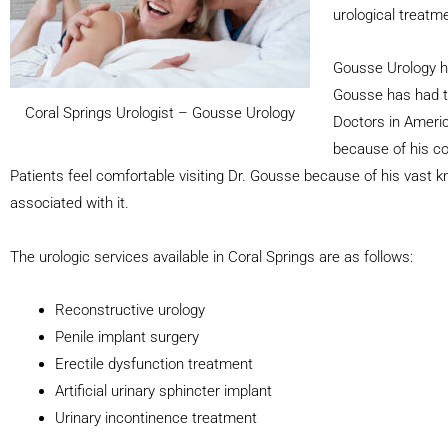
urological treatme
Gousse Urology ha
Gousse has had t
Coral Springs Urologist – Gousse Urology
Doctors in Americ
because of his co
Patients feel comfortable visiting Dr. Gousse because of his vast 
associated with it.
The urologic services available in Coral Springs are as follows:
Reconstructive urology
Penile implant surgery
Erectile dysfunction treatment
Artificial urinary sphincter implant
Urinary incontinence treatment