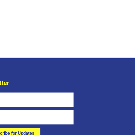
tter
cribe for Updates