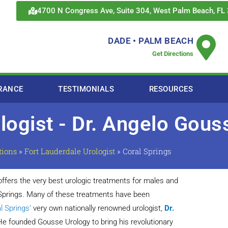
4700 N Congress Ave, Suite 304, West Palm Beach, FL
DADE • PALM BEACH
Get Directions
RANCE
TESTIMONIALS
RESOURCES
ologist - Dr. Angelo Gou
tions
»
Fort Lauderdale Urologist
»
Coral Springs
ffers the very best urologic treatments for males and
 Springs. Many of these treatments have been
l Springs’
very own nationally renowned urologist,
Dr.
He founded Gousse Urology to bring his revolutionary