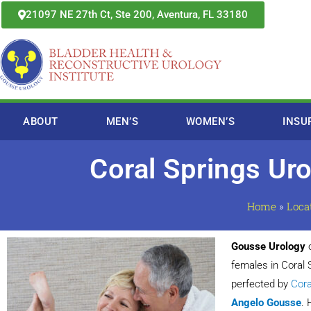
Skip
21097 NE 27th Ct, Ste 200, Aventura, FL 33180
to
content
ABOUT
MEN’S
WOMEN’S
INSU
Coral Springs Ur
Home
»
Loca
Gousse Urology
o
females in Coral
perfected by
Cora
Angelo Gousse
. 