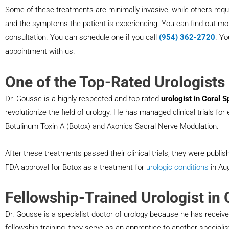
Some of these treatments are minimally invasive, while others requ
and the symptoms the patient is experiencing. You can find out mor
consultation. You can schedule one if you call
(954) 362-2720
. Y
appointment with us.
One of the Top-Rated Urologists 
Dr. Gousse is a highly respected and top-rated
urologist in Coral S
revolutionize the field of urology. He has managed clinical trials fo
Botulinum Toxin A (Botox) and Axonics Sacral Nerve Modulation.
After these treatments passed their clinical trials, they were publis
FDA approval for Botox as a treatment for
urologic conditions
in Au
Fellowship-Trained Urologist in 
Dr. Gousse is a specialist doctor of urology because he has received
fellowship training, they serve as an apprentice to another speciali