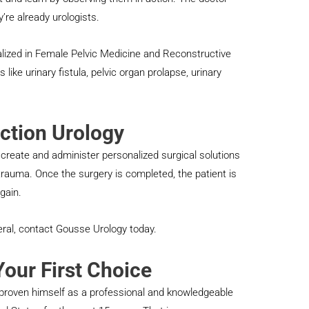
’re already urologists.
alized in Female Pelvic Medicine and Reconstructive
 like urinary fistula, pelvic organ prolapse, urinary
ction Urology
 create and administer personalized surgical solutions
trauma. Once the surgery is completed, the patient is
gain.
neral, contact Gousse Urology today.
our First Choice
 proven himself as a professional and knowledgeable