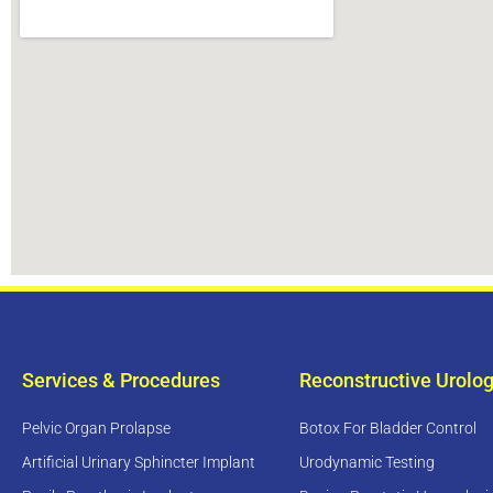
Services & Procedures
Reconstructive Urolo
Pelvic Organ Prolapse
Botox For Bladder Control
Artificial Urinary Sphincter Implant
Urodynamic Testing