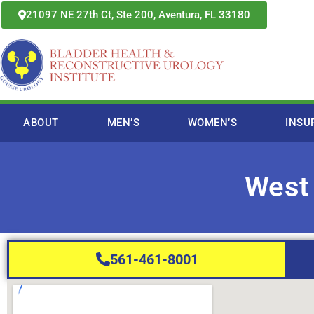
Skip
21097 NE 27th Ct, Ste 200, Aventura, FL 33180
to
content
ABOUT
MEN’S
WOMEN’S
INSU
West
561-461-8001