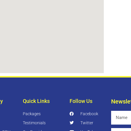
gy
Quick Links
Follow Us
Newsle
Packages
Facebook
Name
Testimonials
Twitter