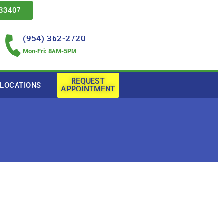
 33407
(954) 362-2720
Mon-Fri: 8AM-5PM
REQUEST
LOCATIONS
APPOINTMENT