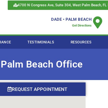
4700 N Congress Ave, Suite 304, West Palm Beach, FL
DADE • PALM BEACH
Get Directions
RANCE
TESTIMONIALS
RESOURCES
 Palm Beach Office
REQUEST APPOINTMENT