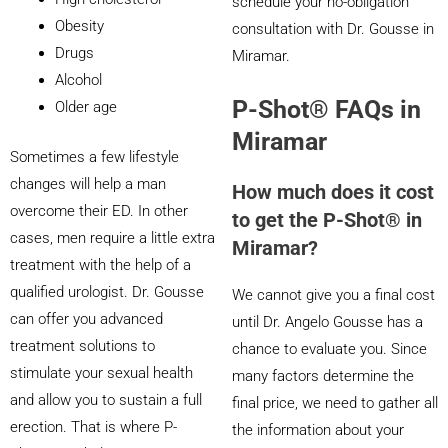
schedule your no-obligation
Obesity
consultation with Dr. Gousse in
Drugs
Miramar.
Alcohol
P-Shot® FAQs in
Older age
Miramar
Sometimes a few lifestyle
changes will help a man
How much does it cost
overcome their ED. In other
to get the P-Shot® in
cases, men require a little extra
Miramar?
treatment with the help of a
qualified urologist. Dr. Gousse
We cannot give you a final cost
can offer you advanced
until Dr. Angelo Gousse has a
treatment solutions to
chance to evaluate you. Since
stimulate your sexual health
many factors determine the
and allow you to sustain a full
final price, we need to gather all
erection. That is where P-
the information about your