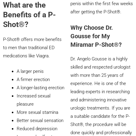
What are the
penis within the first few weeks
after getting the P-Shot®.
Benefits of a P-
Shot®?
Why Choose Dr.
Gousse for My
P-Shot® offers more benefits
Miramar P-Shot®?
to men than traditional ED
medications like Viagra.
Dr. Angelo Gousse is a highly
skilled and respected urologist
A larger penis
with more than 25 years of
A firmer erection
experience. He is one of the
A longer-lasting erection
leading experts in researching
Increased sexual
and administering innovative
pleasure
urologic treatments. If you are
More sexual stamina
a suitable candidate for the P-
Better sexual sensation
Shot®, the procedure will be
Reduced depression
done quickly and professionally