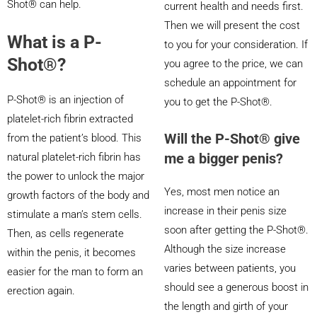
Shot® can help.
current health and needs first.
Then we will present the cost
What is a P-
to you for your consideration. If
Shot®?
you agree to the price, we can
schedule an appointment for
P-Shot® is an injection of
you to get the P-Shot®.
platelet-rich fibrin extracted
Will the P-Shot® give
from the patient’s blood. This
me a bigger penis?
natural platelet-rich fibrin has
the power to unlock the major
Yes, most men notice an
growth factors of the body and
increase in their penis size
stimulate a man’s stem cells.
soon after getting the P-Shot®.
Then, as cells regenerate
Although the size increase
within the penis, it becomes
varies between patients, you
easier for the man to form an
should see a generous boost in
erection again.
the length and girth of your