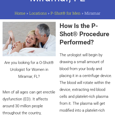
Home
»
Locations
»
P-Shot® for Men
»
Miramar
How Is the P-
Shot® Procedure
Performed?
The urologist will begin by
drawing a small amount of
Are you looking for a O-Shot®
blood from your body and
Urologist for Women in
placing it in a centrifuge device.
Miramar, FL?
The blood will rotate within the
device, extracting red blood
Men of all ages can get erectile
cells and platelet-rich plasma
dysfunction (ED). It affects
from it. The plasma will get
around 30 million people
modified into a platelet-rich
throughout the country,