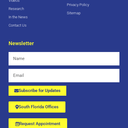
Videos
Privacy Policy
Research
Sitemap
In the News
Contact Us
Newsletter
Name
Email
Subscribe for Updates
South Florida Offices
Request Appointment