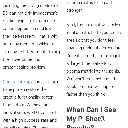
plasma matrix to make it
including men living in Miramar.
stronger.
ED can not only impact men’s
relationships, but it can also
Next, the urologist will apply a
cause depression and lower
local anesthetic to your penis
their self-esteem. That is why
area so that you don’t feel
so many men are looking for
anything during the procedure.
effective ED treatments to help
Once it is numb, the urologist
them overcome this
will inject the platelet-rich
embarrassing problem.
plasma matrix into the penis.
You won’t feel anything. The
Gousse Urology
has a mission
whole process will happen
to help men restore their
faster than you think.
erectile functionality better
than before. We have an
When Can I See
innovative new ED treatment
My P-Shot®
with a high success rate and
Results?