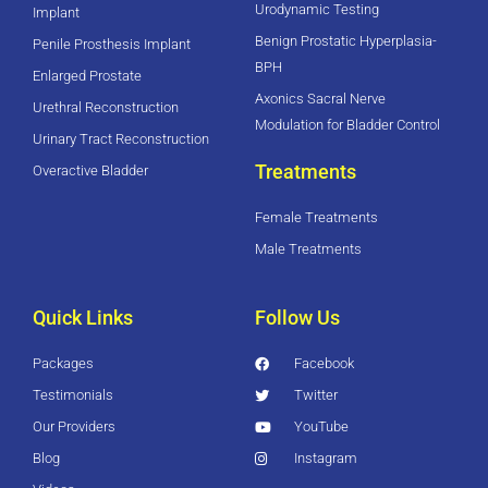
Urodynamic Testing
Implant
Benign Prostatic Hyperplasia-
Penile Prosthesis Implant
BPH
Enlarged Prostate
Axonics Sacral Nerve
Urethral Reconstruction
Modulation for Bladder Control
Urinary Tract Reconstruction
Treatments
Overactive Bladder
Female Treatments
Male Treatments
Quick Links
Follow Us
Packages
Facebook
Testimonials
Twitter
Our Providers
YouTube
Blog
Instagram