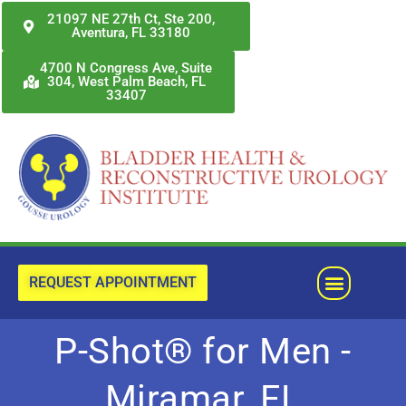
Skip
21097 NE 27th Ct, Ste 200,
Aventura, FL 33180
to
content
4700 N Congress Ave, Suite
304, West Palm Beach, FL
33407
Menu
REQUEST APPOINTMENT
P-Shot® for Men -
Miramar, FL