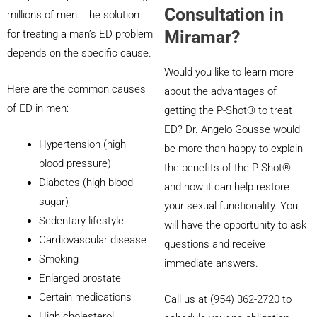
Consultation in
millions of men. The solution
Miramar?
for treating a man’s ED problem
depends on the specific cause.
Would you like to learn more
Here are the common causes
about the advantages of
of ED in men:
getting the P-Shot® to treat
ED? Dr. Angelo Gousse would
Hypertension (high
be more than happy to explain
blood pressure)
the benefits of the P-Shot®
Diabetes (high blood
and how it can help restore
sugar)
your sexual functionality. You
Sedentary lifestyle
will have the opportunity to ask
Cardiovascular disease
questions and receive
Smoking
immediate answers.
Enlarged prostate
Certain medications
Call us at (954) 362-2720 to
High cholesterol