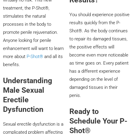
virtually no risk. This new
treatment, the P-Shot®,
You should experience positive
stimulates the natural
results quickly from the P-
processes in the body to
Shot®. As the body continues
promote penile rejuvenation.
to repair its damaged tissues,
Anyone looking for penile
the positive effects will
enhancement will want to learn
become even more noticeable
more about
P-Shot®
and all its
as time goes on. Every patient
benefits.
has a different experience
Understanding
depending on the level of
damaged tissues in their
Male Sexual
penis.
Erectile
Dysfunction
Ready to
Schedule Your P-
Sexual erectile dysfunction is a
Shot®
complicated problem affecting