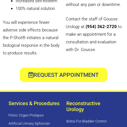
Increased self-esteem
without any pain or downtime.
100% natural solution
Contact the staff of Gousse
You will experience fewer
Urology at
(954) 362-2720
to
adverse side effects because
make an appointment for a
the P-Shot® initiates a natural
consultation and evaluation
biological response in the body
with Dr. Gousse.
to produce results.
REQUEST APPOINTMENT
Services & Procedures
Reconstructive
Urology
Pelvic Organ Prolapse
Botox For Bladder Control
Artificial Urinary Sphincter