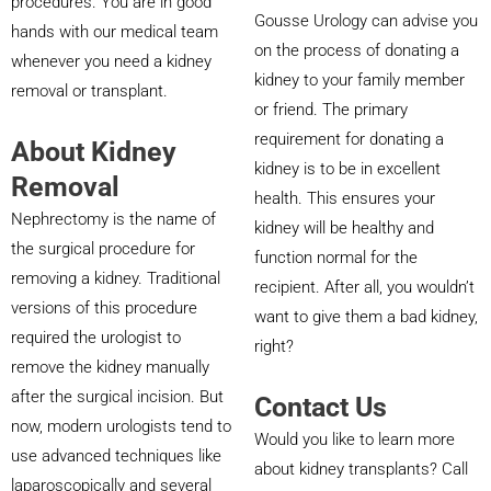
procedures. You are in good
Gousse Urology can advise you
hands with our medical team
on the process of donating a
whenever you need a kidney
kidney to your family member
removal or transplant.
or friend. The primary
requirement for donating a
About Kidney
kidney is to be in excellent
Removal
health. This ensures your
Nephrectomy is the name of
kidney will be healthy and
the surgical procedure for
function normal for the
removing a kidney. Traditional
recipient. After all, you wouldn’t
versions of this procedure
want to give them a bad kidney,
required the urologist to
right?
remove the kidney manually
after the surgical incision. But
Contact Us
now, modern urologists tend to
Would you like to learn more
use advanced techniques like
about kidney transplants? Call
laparoscopically and several