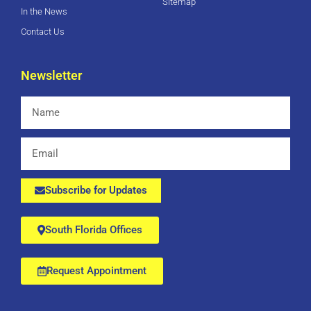
Sitemap
In the News
Contact Us
Newsletter
Name
Email
Subscribe for Updates
South Florida Offices
Request Appointment