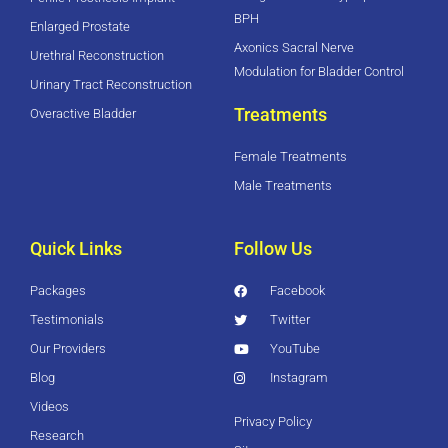
BPH
Enlarged Prostate
Axonics Sacral Nerve
Urethral Reconstruction
Modulation for Bladder Control
Urinary Tract Reconstruction
Treatments
Overactive Bladder
Female Treatments
Male Treatments
Quick Links
Follow Us
Packages
Facebook
Testimonials
Twitter
Our Providers
YouTube
Blog
Instagram
Videos
Privacy Policy
Research