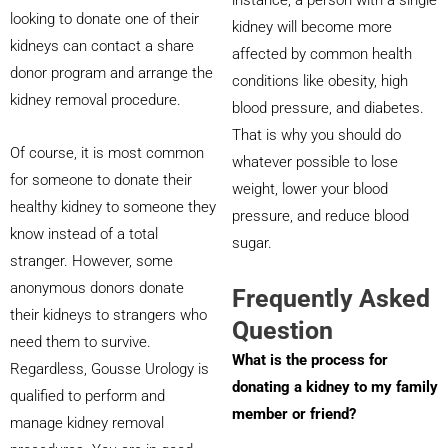
looking to donate one of their
kidney will become more
kidneys can contact a share
affected by common health
donor program and arrange the
conditions like obesity, high
kidney removal procedure.
blood pressure, and diabetes.
That is why you should do
Of course, it is most common
whatever possible to lose
for someone to donate their
weight, lower your blood
healthy kidney to someone they
pressure, and reduce blood
know instead of a total
sugar.
stranger. However, some
anonymous donors donate
Frequently Asked
their kidneys to strangers who
Question
need them to survive.
What is the process for
Regardless, Gousse Urology is
donating a kidney to my family
qualified to perform and
member or friend?
manage kidney removal