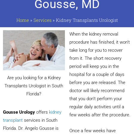
Gousse, MD
Home
»
Services
»
Kidney Transplants Urologist
When the kidney removal
procedure has finished, it won’t
take long for you to recover
from it. The short recovery
period will keep you in the
hospital for a couple of days
Are you looking for a Kidney
before you are released. The
Transplants Urologist in South
doctor will likely recommend
Florida?
that you don’t perform your
regular daily activities until a
Gousse Urology
offers
kidney
few weeks after the procedure.
transplant
services in South
Florida. Dr. Angelo Gousse is
Once a few weeks have