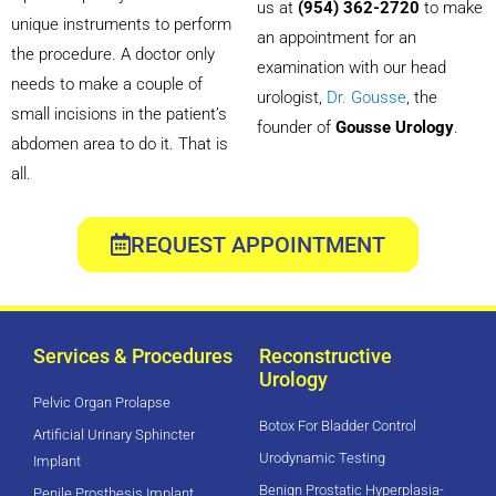
us at
(954) 362-2720
to make
unique instruments to perform
an appointment for an
the procedure. A doctor only
examination with our head
needs to make a couple of
urologist,
Dr. Gousse
, the
small incisions in the patient’s
founder of
Gousse Urology
.
abdomen area to do it. That is
all.
REQUEST APPOINTMENT
Services & Procedures
Reconstructive
Urology
Pelvic Organ Prolapse
Botox For Bladder Control
Artificial Urinary Sphincter
Urodynamic Testing
Implant
Benign Prostatic Hyperplasia-
Penile Prosthesis Implant