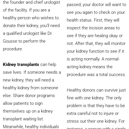
the founder and chief urologist
passed, your doctor will want to
of the facility. If you are a
see you again to check on your
healthy person who wishes to
health status. First, they will
donate their kidney, you’ll need
inspect the incision areas to
a qualified urologist like Dr.
see if they are healing okay or
Gousse to perform the
not. After that, they will monitor
procedure.
your kidney function to see if it
is acting normally. A normal-
Kidney transplants
can help
acting kidney means the
save lives. If someone needs a
procedure was a total success.
new kidney, they will need a
healthy kidney from someone
Healthy donors can survive just
else. Share donor programs
fine with one kidney. The only
allow patients to sign
problem is that they have to be
themselves up on a kidney
extra careful not to injure or
transplant waiting list.
stress out their one kidney. For
Meanwhile, healthy individuals
instance, a person with a single