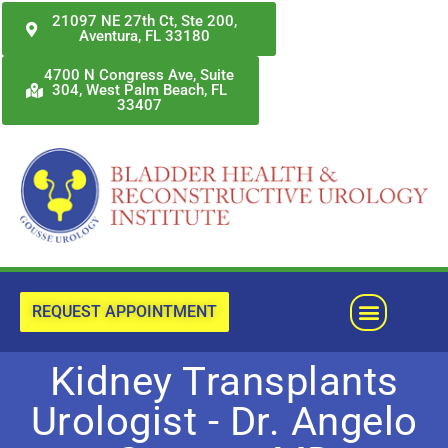
Skip
21097 NE 27th Ct, Ste 200,
Aventura, FL 33180
to
content
4700 N Congress Ave, Suite
304, West Palm Beach, FL
33407
Menu
REQUEST APPOINTMENT
Kidney Transplants
Urologist - Dr. Angelo