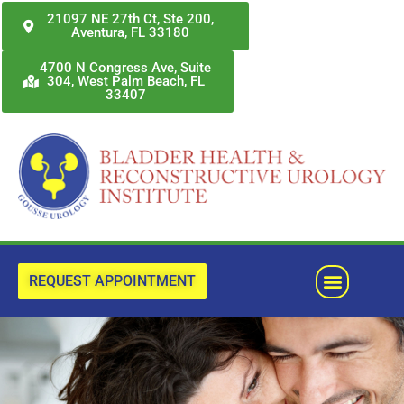
Skip
21097 NE 27th Ct, Ste 200,
Aventura, FL 33180
to
content
4700 N Congress Ave, Suite
304, West Palm Beach, FL
33407
Menu
REQUEST APPOINTMENT
Previous
Next
slide
slide