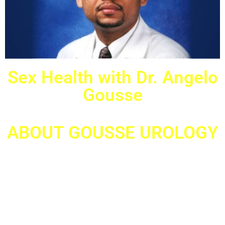
Sex Health with Dr. Angelo
Gousse
ABOUT GOUSSE UROLOGY
Female & Male Urologists located in Miramar, FL; Aventura, FL &
West Palm Beach, FL
At Gouse Urology we pride ourselves in bringing the best Urologic
care to our male and female patients. Gousse Urology, headed by Dr.
Angelo Gousse, specializes in both male and female voiding