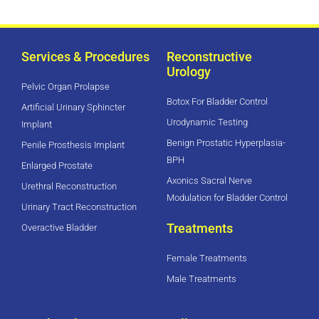
Services & Procedures
Reconstructive
Urology
Pelvic Organ Prolapse
Botox For Bladder Control
Artificial Urinary Sphincter
Urodynamic Testing
Implant
Benign Prostatic Hyperplasia-
Penile Prosthesis Implant
BPH
Enlarged Prostate
Axonics Sacral Nerve
Urethral Reconstruction
Modulation for Bladder Control
Urinary Tract Reconstruction
Treatments
Overactive Bladder
Female Treatments
Male Treatments