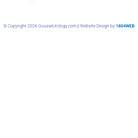
© Copyright 2026 GousseUrology.com || Website Design by
1804WEB