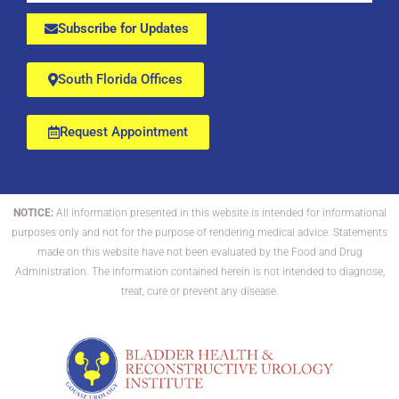
Subscribe for Updates
South Florida Offices
Request Appointment
NOTICE:
All information presented in this website is intended for informational
purposes only and not for the purpose of rendering medical advice. Statements
made on this website have not been evaluated by the Food and Drug
Administration. The information contained herein is not intended to diagnose,
treat, cure or prevent any disease.