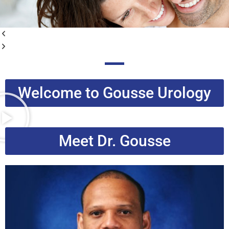
Welcome to Gousse Urology
Meet Dr. Gousse