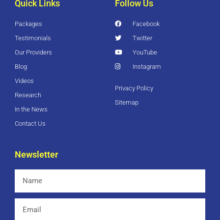
Quick Links
Follow Us
Packages
Facebook
Testimonials
Twitter
Our Providers
YouTube
Blog
Instagram
Videos
Privacy Policy
Research
Sitemap
In the News
Contact Us
Newsletter
Name
Email