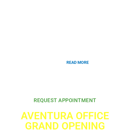
dysfunction and reconstruction. Dr. Gousse has been a pioneer in the
development of third line treatments of overactive bladder. Dr. Gousse
was the first to perform Axonics Sacral Nerve Modulation in South
Florida for the treatment of overactive bladder. He pioneered the
usage of Botox (Botulinum Toxin A) in the treatment of overactive
bladder and neurogenic bladder. The clinical trials he led as principal
investigator resulted in numerous scientific publications and
contributed to the first FDA approval of Botox for urologic use in
August 2011.
READ MORE
Our accurate diagnosis is the key to
your clinical success.
REQUEST APPOINTMENT
AVENTURA OFFICE
GRAND OPENING