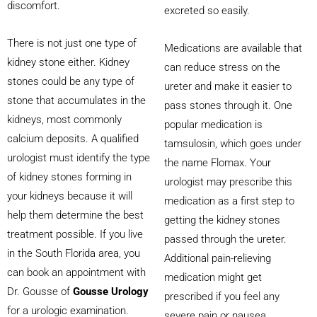
discomfort.
excreted so easily.
There is not just one type of
Medications are available that
kidney stone either. Kidney
can reduce stress on the
stones could be any type of
ureter and make it easier to
stone that accumulates in the
pass stones through it. One
kidneys, most commonly
popular medication is
calcium deposits. A qualified
tamsulosin, which goes under
urologist must identify the type
the name Flomax. Your
of kidney stones forming in
urologist may prescribe this
your kidneys because it will
medication as a first step to
help them determine the best
getting the kidney stones
treatment possible. If you live
passed through the ureter.
in the South Florida area, you
Additional pain-relieving
can book an appointment with
medication might get
Dr. Gousse of
Gousse Urology
prescribed if you feel any
for a urologic examination.
severe pain or nausea