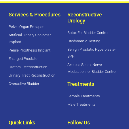
Services & Procedures
Reconstructive
Urology
Pelvic Organ Prolapse
Botox For Bladder Control
Artificial Urinary Sphincter
Urodynamic Testing
Implant
Benign Prostatic Hyperplasia-
Penile Prosthesis Implant
BPH
Enlarged Prostate
Axonics Sacral Nerve
Urethral Reconstruction
Modulation for Bladder Control
Urinary Tract Reconstruction
Treatments
Overactive Bladder
Female Treatments
Male Treatments
Quick Links
Follow Us