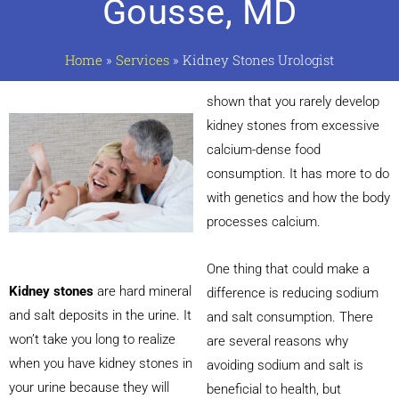
Gousse, MD
Home
»
Services
»
Kidney Stones Urologist
shown that you rarely develop
kidney stones from excessive
calcium-dense food
consumption. It has more to do
with genetics and how the body
processes calcium.
One thing that could make a
Kidney stones
are hard mineral
difference is reducing sodium
and salt deposits in the urine. It
and salt consumption. There
won’t take you long to realize
are several reasons why
when you have kidney stones in
avoiding sodium and salt is
your urine because they will
beneficial to health, but