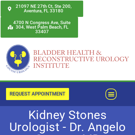
Skip
21097 NE 27th Ct, Ste 200,
Aventura, FL 33180
to
content
4700 N Congress Ave, Suite
304, West Palm Beach, FL
33407
Menu
REQUEST APPOINTMENT
Kidney Stones
Urologist - Dr. Angelo