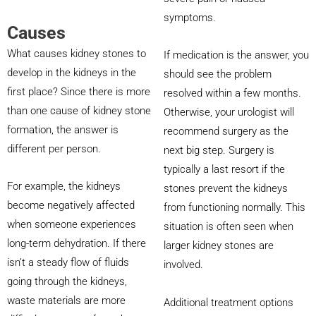
symptoms.
Causes
What causes kidney stones to
If medication is the answer, you
develop in the kidneys in the
should see the problem
first place? Since there is more
resolved within a few months.
than one cause of kidney stone
Otherwise, your urologist will
formation, the answer is
recommend surgery as the
different per person.
next big step. Surgery is
typically a last resort if the
For example, the kidneys
stones prevent the kidneys
become negatively affected
from functioning normally. This
when someone experiences
situation is often seen when
long-term dehydration. If there
larger kidney stones are
isn’t a steady flow of fluids
involved.
going through the kidneys,
waste materials are more
Additional treatment options