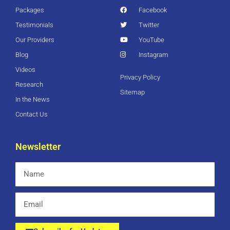
Packages
Facebook
Testimonials
Twitter
Our Providers
YouTube
Blog
Instagram
Videos
Privacy Policy
Research
Sitemap
In the News
Contact Us
Newsletter
Name
Email