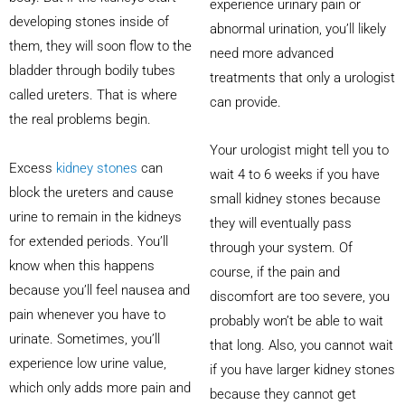
experience urinary pain or
developing stones inside of
abnormal urination, you’ll likely
them, they will soon flow to the
need more advanced
bladder through bodily tubes
treatments that only a urologist
called ureters. That is where
can provide.
the real problems begin.
Your urologist might tell you to
Excess
kidney stones
can
wait 4 to 6 weeks if you have
block the ureters and cause
small kidney stones because
urine to remain in the kidneys
they will eventually pass
for extended periods. You’ll
through your system. Of
know when this happens
course, if the pain and
because you’ll feel nausea and
discomfort are too severe, you
pain whenever you have to
probably won’t be able to wait
urinate. Sometimes, you’ll
that long. Also, you cannot wait
experience low urine value,
if you have larger kidney stones
which only adds more pain and
because they cannot get