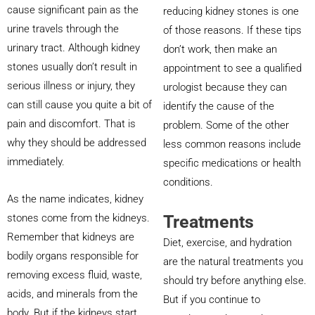
cause significant pain as the
reducing kidney stones is one
urine travels through the
of those reasons. If these tips
urinary tract. Although kidney
don’t work, then make an
stones usually don’t result in
appointment to see a qualified
serious illness or injury, they
urologist because they can
can still cause you quite a bit of
identify the cause of the
pain and discomfort. That is
problem. Some of the other
why they should be addressed
less common reasons include
immediately.
specific medications or health
conditions.
As the name indicates, kidney
Treatments
stones come from the kidneys.
Remember that kidneys are
Diet, exercise, and hydration
bodily organs responsible for
are the natural treatments you
removing excess fluid, waste,
should try before anything else.
acids, and minerals from the
But if you continue to
body. But if the kidneys start