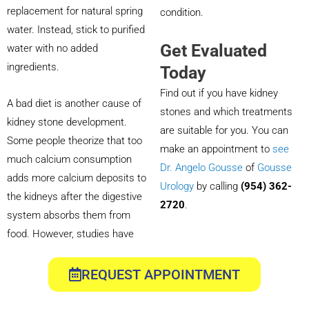
replacement for natural spring
condition.
water. Instead, stick to purified
Get Evaluated
water with no added
ingredients.
Today
Find out if you have kidney
A bad diet is another cause of
stones and which treatments
kidney stone development.
are suitable for you. You can
Some people theorize that too
make an appointment to
see
much calcium consumption
Dr. Angelo Gousse
of
Gousse
adds more calcium deposits to
Urology
by calling
(954) 362-
the kidneys after the digestive
2720
.
system absorbs them from
food. However, studies have
REQUEST APPOINTMENT