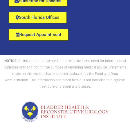
Subscribe for Updates
South Florida Offices
Request Appointment
NOTICE:
All information presented in this website is intended for informational
purposes only and not for the purpose of rendering medical advice. Statements
made on this website have not been evaluated by the Food and Drug
Administration. The information contained herein is not intended to diagnose,
treat, cure or prevent any disease.