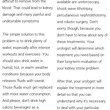
difficult to remove from the
available are ureteroscopy,
blood. That could lead to kidney
shock wave lithotripsy,
damage and many painful and
percutaneous nephrolithotomy,
undesirable symptoms.
and robotic surgery. Don’t
worry, though, because you
The simple solution to this
don’t have to know about any of
problem is to drink plenty of
these treatments. Your
water, especially after intense
urologist will determine which
workouts and exercises. You
treatment you need based on
should also drink water in
their long-term evaluation of
humid, hot, or warm weather
your kidney stone problem.
conditions because your body
releases fluids with sweat.
After that, your urologist will
Those fluids must get replaced
explain the treatment in more
with more water consumption.
detail so that you can
And please, don’t drink high
understand why it’s necessary
caloric beverages as a
to deal with your particular