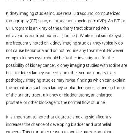
Kidney imaging studies include renal ultrasound, computerized
tomography (CT) scan, or intravenous pyelogram (IVP). An IVP or
CT Urogram is an x ray of the urinary tract obtained with
intravenous contrast material ( Iodine ) . While renal simple cysts
are frequently noted on kidney imaging studies, they typically do
not cause hematuria and do not require any treatment. However
complex kidney cysts should be further investigated for the
possibility of kidney cancer. Kidney imaging studies with Iodine are
best to detect kidney cancers and other serious urinary tract
pathology. Imaging studies may reveal findings which can explain
the hematuria such as a kidney or bladder cancer, a benign tumor
of the urinary tract , a kidney or bladder stone, an enlarged
prostate, or other blockage to the normal flow of urine.
It is important to note that cigarette smoking significantly
increases the chance of developing bladder and urothelial
cancers. This is another reason to avoid cigarette smoking.