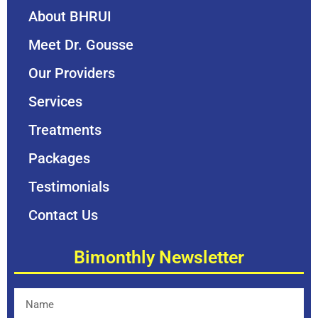
About BHRUI
Meet Dr. Gousse
Our Providers
Services
Treatments
Packages
Testimonials
Contact Us
Bimonthly Newsletter
Name