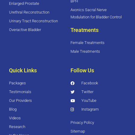
BPH
Enlarged Prostate
Axonics Sacral Nerve
Urethral Reconstruction
Modulation for Bladder Control
Urinary Tract Reconstruction
Treatments
Overactive Bladder
Female Treatments
Male Treatments
Quick Links
Follow Us
Packages
Facebook
Testimonials
Twitter
Our Providers
YouTube
Blog
Instagram
Videos
Privacy Policy
Research
Sitemap