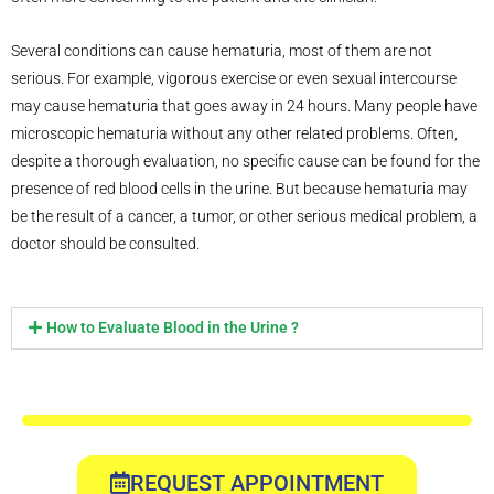
Several conditions can cause hematuria, most of them are not
serious. For example, vigorous exercise or even sexual intercourse
may cause hematuria that goes away in 24 hours. Many people have
microscopic hematuria without any other related problems. Often,
despite a thorough evaluation, no specific cause can be found for the
presence of red blood cells in the urine. But because hematuria may
be the result of a cancer, a tumor, or other serious medical problem, a
doctor should be consulted.
How to Evaluate Blood in the Urine ?
REQUEST APPOINTMENT