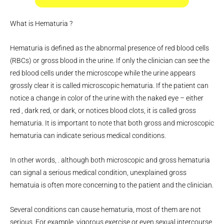
What is Hematuria ?
Hematuria is defined as the abnormal presence of red blood cells
(RBCs) or gross blood in the urine. If only the clinician can see the
red blood cells under the microscope while the urine appears
grossly clear it is called microscopic hematuria. If the patient can
notice a change in color of the urine with the naked eye – either
red , dark red, or dark, or notices blood clots, it is called gross
hematuria. It is important to note that both gross and microscopic
hematuria can indicate serious medical conditions.
In other words, . although both microscopic and gross hematuria
can signal a serious medical condition, unexplained gross
hematuia is often more concerning to the patient and the clinician.
Several conditions can cause hematuria, most of them are not
serious. For example, vigorous exercise or even sexual intercourse