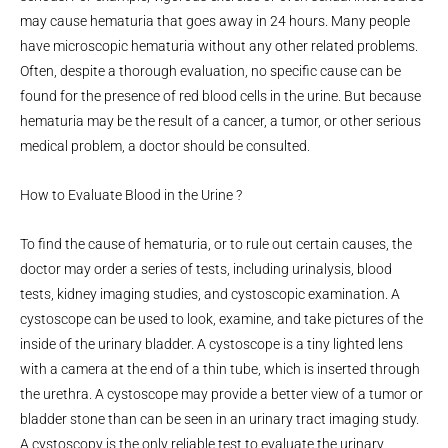
may cause hematuria that goes away in 24 hours. Many people
have microscopic hematuria without any other related problems.
Often, despite a thorough evaluation, no specific cause can be
found for the presence of red blood cells in the urine. But because
hematuria may be the result of a cancer, a tumor, or other serious
medical problem, a doctor should be consulted.
How to Evaluate Blood in the Urine ?
To find the cause of hematuria, or to rule out certain causes, the
doctor may order a series of tests, including urinalysis, blood
tests, kidney imaging studies, and cystoscopic examination. A
cystoscope can be used to look, examine, and take pictures of the
inside of the urinary bladder. A cystoscope is a tiny lighted lens
with a camera at the end of a thin tube, which is inserted through
the urethra. A cystoscope may provide a better view of a tumor or
bladder stone than can be seen in an urinary tract imaging study.
A cystoscopy is the only reliable test to evaluate the urinary