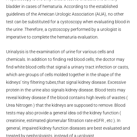
bladder in cases of hematuria. According to the established
guidelines of the Ameican Urologic Association (AUA), no other
test can be substituted for a cystoscopy when evaluating blood in
the urine .Therefore, a cystoscopy performed by a urologist is
imperative to complete the hematuria evaluation.
Urinalysis is the examination of urine for various cells and
chemicals. In addition to finding red blood cells, the doctor may
find white blood cells that signal a urinary tract infection or casts,
which are groups of cells molded together in the shape of the
kidneys’ tiny filtering tubes,that signal kidney disease. Excessive
protein in the urine also signals kidney disease. Blood tests may
reveal kidney disease if the blood contains high levels of wastes (
Urea Nitrogen ) that the kidneys are supposed to remove. Blood
tests may also provide a general idea od the kidney function (
creatinine, estimated glomerular filtration rate eGFR , etc ). In
general, impaired kidney function diseases are best evaluated and
treated by nephrologists ,instead of a urologist.