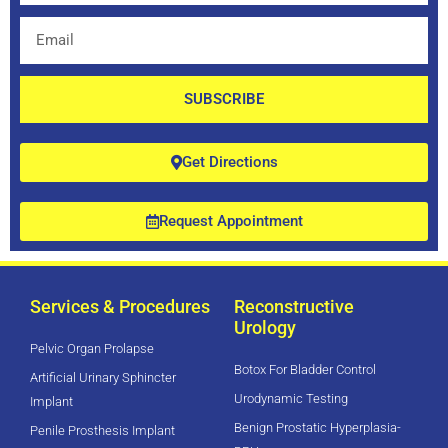
Email
SUBSCRIBE
Get Directions
Request Appointment
Services & Procedures
Reconstructive
Urology
Pelvic Organ Prolapse
Botox For Bladder Control
Artificial Urinary Sphincter
Urodynamic Testing
Implant
Benign Prostatic Hyperplasia-
Penile Prosthesis Implant