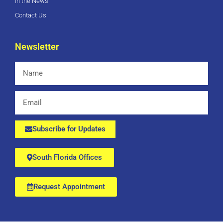
In the News
Contact Us
Newsletter
Name
Email
Subscribe for Updates
South Florida Offices
Request Appointment