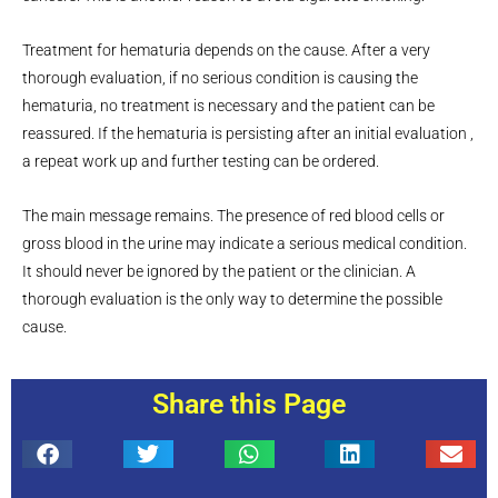
Treatment for hematuria depends on the cause. After a very
thorough evaluation, if no serious condition is causing the
hematuria, no treatment is necessary and the patient can be
reassured. If the hematuria is persisting after an initial evaluation ,
a repeat work up and further testing can be ordered.
The main message remains. The presence of red blood cells or
gross blood in the urine may indicate a serious medical condition.
It should never be ignored by the patient or the clinician. A
thorough evaluation is the only way to determine the possible
cause.
Share this Page