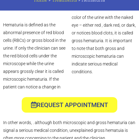
color of the urine with the naked
Hematuria is defined as the
eye – either red , dark red, or dark,
abnormal presence of red blood
or notices blood clots, it is called
cells (RBCs) or gross blood in the
gross hematuria. It is important
urine. If only the clinician can see
to note that both gross and
the red blood cells under the
microscopic hematuria can
microscope while the urine
indicate serious medical
appears grossly clear it is called
conditions.
microscopic hematuria. If the
patient can notice a change in
REQUEST APPOINTMENT
In other words, . although both microscopic and gross hematuria can
signal a serious medical condition, unexplained gross hematuia is
often more concerning to the patient and the clinician.