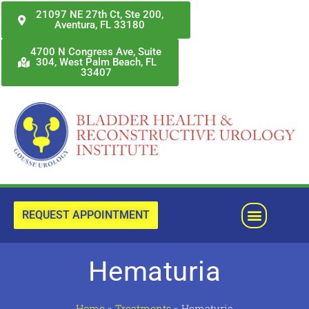
Skip
21097 NE 27th Ct, Ste 200,
Aventura, FL 33180
to
content
4700 N Congress Ave, Suite
304, West Palm Beach, FL
33407
Menu
REQUEST APPOINTMENT
Hematuria
Home
»
Treatments
»
Hematuria