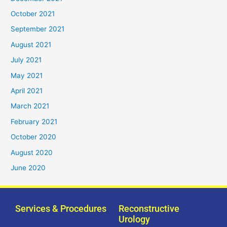
October 2021
September 2021
August 2021
July 2021
May 2021
April 2021
March 2021
February 2021
October 2020
August 2020
June 2020
Services & Procedures
Reconstructive
Urology