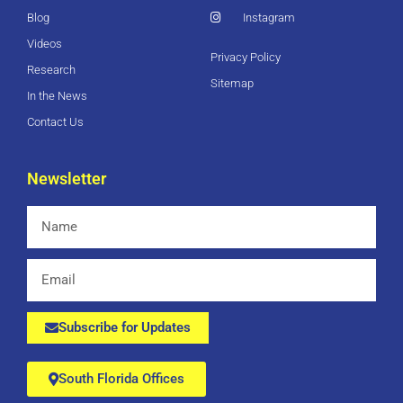
Blog
Instagram
Videos
Privacy Policy
Research
Sitemap
In the News
Contact Us
Newsletter
Name
Email
Subscribe for Updates
South Florida Offices