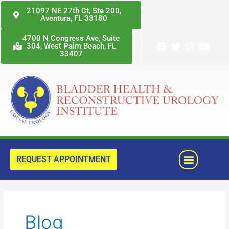
Skip
21097 NE 27th Ct, Ste 200,
Aventura, FL 33180
to
content
4700 N Congress Ave, Suite
304, West Palm Beach, FL
33407
Menu
REQUEST APPOINTMENT
Posts
pagination
Blog