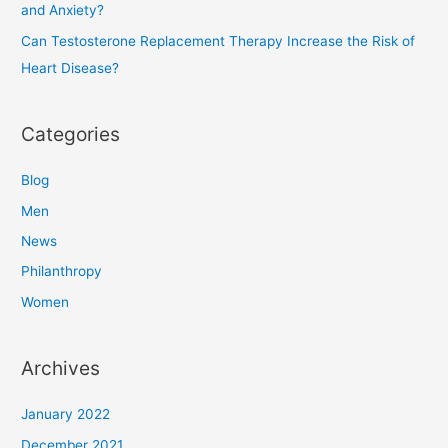
and Anxiety?
Can Testosterone Replacement Therapy Increase the Risk of
Heart Disease?
Categories
Blog
Men
News
Philanthropy
Women
Archives
January 2022
December 2021