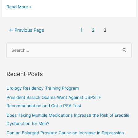
Read More »
←
Previous Page
1
2
3
S
e
a
Recent Posts
r
c
Urology Residency Training Program
h
President Barack Obama Went Against USPSTF
f
Recommendation and Got a PSA Test
o
Does Taking Multiple Medications Increase the Risk of Erectile
r
Dysfunction for Men?
:
Can an Enlarged Prostate Cause an Increase in Depression