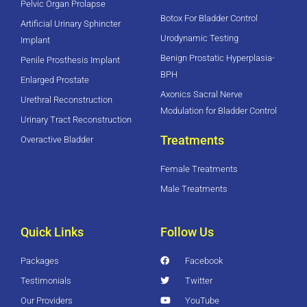
Pelvic Organ Prolapse
Botox For Bladder Control
Artificial Urinary Sphincter
Urodynamic Testing
Implant
Benign Prostatic Hyperplasia-
Penile Prosthesis Implant
BPH
Enlarged Prostate
Axonics Sacral Nerve
Urethral Reconstruction
Modulation for Bladder Control
Urinary Tract Reconstruction
Treatments
Overactive Bladder
Female Treatments
Male Treatments
Quick Links
Follow Us
Packages
Facebook
Testimonials
Twitter
Our Providers
YouTube