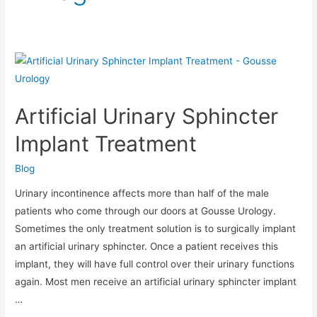
Artificial
Urinary
Sphincter
Artificial Urinary Sphincter
Implant
Treatment
Implant Treatment
Blog
Urinary incontinence affects more than half of the male
patients who come through our doors at Gousse Urology.
Sometimes the only treatment solution is to surgically implant
an artificial urinary sphincter. Once a patient receives this
implant, they will have full control over their urinary functions
again. Most men receive an artificial urinary sphincter implant
…